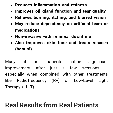
Reduces inflammation and redness
Improves oil gland function and tear quality
Relieves burning, itching, and blurred vision
May reduce dependency on artificial tears or
medications
Non-invasive with minimal downtime
Also improves skin tone and treats rosacea
(bonus!)
Many of our patients notice significant
improvement after just a few sessions —
especially when combined with other treatments
like Radiofrequency (RF) or Low-Level Light
Therapy (LLLT).
Real Results from Real Patients