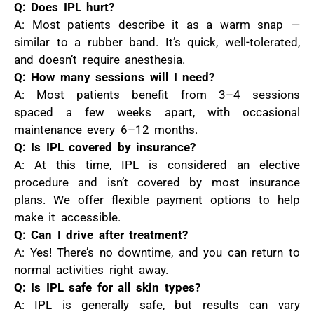
Q: Does IPL hurt?
A: Most patients describe it as a warm snap —
similar to a rubber band. It’s quick, well-tolerated,
and doesn’t require anesthesia.
Q: How many sessions will I need?
A: Most patients benefit from 3–4 sessions
spaced a few weeks apart, with occasional
maintenance every 6–12 months.
Q: Is IPL covered by insurance?
A: At this time, IPL is considered an elective
procedure and isn’t covered by most insurance
plans. We offer flexible payment options to help
make it accessible.
Q: Can I drive after treatment?
A: Yes! There’s no downtime, and you can return to
normal activities right away.
Q: Is IPL safe for all skin types?
A: IPL is generally safe, but results can vary