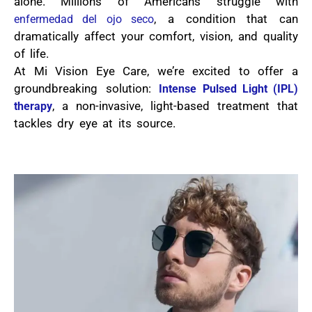
alone. Millions of Americans struggle with
, a condition that can
enfermedad del ojo seco
dramatically affect your comfort, vision, and quality
of life.
At Mi Vision Eye Care, we’re excited to offer a
groundbreaking solution:
Intense Pulsed Light (IPL)
, a non-invasive, light-based treatment that
therapy
tackles dry eye at its source.