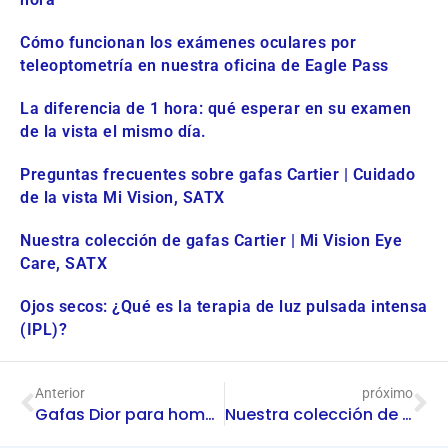
Cómo funcionan los exámenes oculares por
teleoptometría en nuestra oficina de Eagle Pass
La diferencia de 1 hora: qué esperar en su examen
de la vista el mismo día.
Preguntas frecuentes sobre gafas Cartier | Cuidado
de la vista Mi Vision, SATX
Nuestra colección de gafas Cartier | Mi Vision Eye
Care, SATX
Ojos secos: ¿Qué es la terapia de luz pulsada intensa
(IPL)?
Anterior
próximo
Gafas Dior para hombre en Mi Vision Eye Care | San Antonio
Nuestra colección de gafas Cartier | Mi Vision Eye Care, SATX