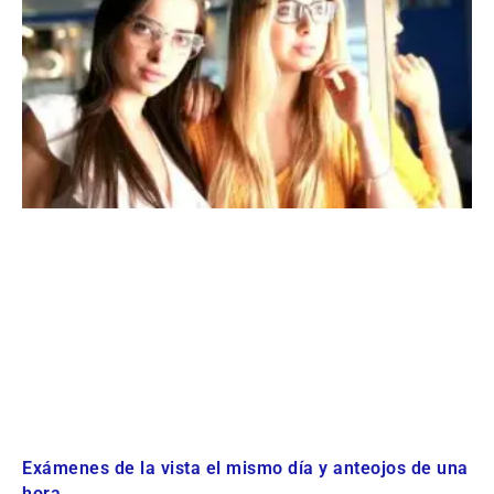
Exámenes de la vista el mismo día y anteojos de una
hora