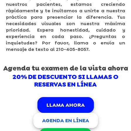
nuestros pacientes, estamos creciendo
rápidamente y te invitamos a unirte a nuestra
práctica para presenciar la diferencia. Tus
necesidades visuales son nuestra máxima
prioridad. Espera honestidad, cuidado y
experiencia en cada paso. ¿Preguntas o
inquietudes? Por favor, llama o envía un
mensaje de texto al 210-405-8057.
Agenda tu examen de la vista ahora
20% DE DESCUENTO SI LLAMAS O
RESERVAS EN LÍNEA
LLAMA AHORA
AGENDA EN LÍNEA