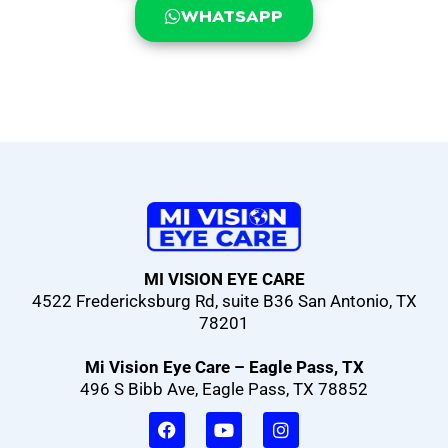
WHATSAPP
MI VISION EYE CARE
4522 Fredericksburg Rd, suite B36 San Antonio, TX
78201
Mi Vision Eye Care – Eagle Pass, TX
496 S Bibb Ave, Eagle Pass, TX 78852