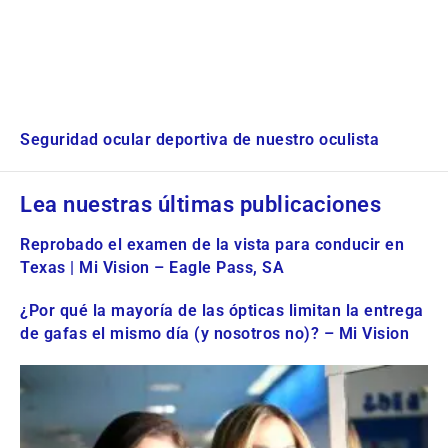
Seguridad ocular deportiva de nuestro oculista
Lea nuestras últimas publicaciones
Reprobado el examen de la vista para conducir en
Texas | Mi Vision – Eagle Pass, SA
¿Por qué la mayoría de las ópticas limitan la entrega
de gafas el mismo día (y nosotros no)? – Mi Vision