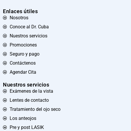
Enlaces útiles
Nosotros
Conoce al Dr. Cuba
Nuestros servicios
Promociones
Seguro y pago
Contáctenos
Agendar Cita
Nuestros servicios
Exámenes de la vista
Lentes de contacto
Tratamiento del ojo seco
Los anteojos
Pre y post LASIK