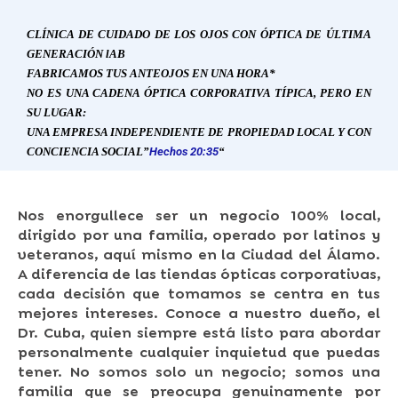
CLÍNICA DE CUIDADO DE LOS OJOS CON ÓPTICA DE ÚLTIMA
GENERACIÓN
l
AB
FABRICAMOS TUS ANTEOJOS EN UNA HORA*
NO ES UNA CADENA ÓPTICA CORPORATIVA TÍPICA, PERO EN
SU LUGAR:
UNA EMPRESA INDEPENDIENTE DE PROPIEDAD LOCAL Y CON
CONCIENCIA SOCIAL”
Hechos 20:35
“
Nos enorgullece ser un negocio 100% local,
dirigido por una familia, operado por latinos y
veteranos, aquí mismo en la Ciudad del Álamo.
A diferencia de las tiendas ópticas corporativas,
cada decisión que tomamos se centra en tus
mejores intereses. Conoce a nuestro dueño, el
Dr. Cuba, quien siempre está listo para abordar
personalmente cualquier inquietud que puedas
tener. No somos solo un negocio; somos una
familia que se preocupa genuinamente por