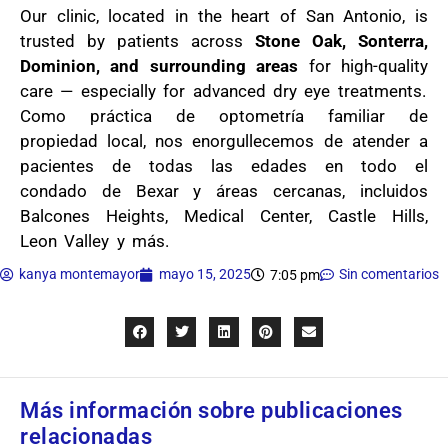
Our clinic, located in the heart of San Antonio, is
trusted by patients across
Stone Oak, Sonterra,
Dominion, and surrounding areas
for high-quality
care — especially for advanced dry eye treatments.
Como práctica de optometría familiar de
propiedad local, nos enorgullecemos de atender a
pacientes de todas las edades en todo el
condado de Bexar y áreas cercanas, incluidos
Balcones Heights, Medical Center, Castle Hills,
Leon Valley y más.
kanya montemayor
mayo 15, 2025
Sin comentarios
7:05 pm
Más información sobre publicaciones
relacionadas