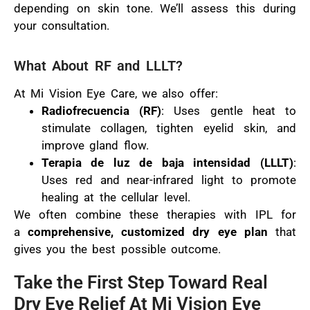
depending on skin tone. We’ll assess this during
your consultation.
What About RF and LLLT?
At Mi Vision Eye Care, we also offer:
Radiofrecuencia (RF)
: Uses gentle heat to
stimulate collagen, tighten eyelid skin, and
improve gland flow.
Terapia de luz de baja intensidad (LLLT)
:
Uses red and near-infrared light to promote
healing at the cellular level.
We often combine these therapies with IPL for
a
comprehensive, customized dry eye plan
that
gives you the best possible outcome.
Take the First Step Toward Real
Dry Eye Relief At Mi Vision Eye