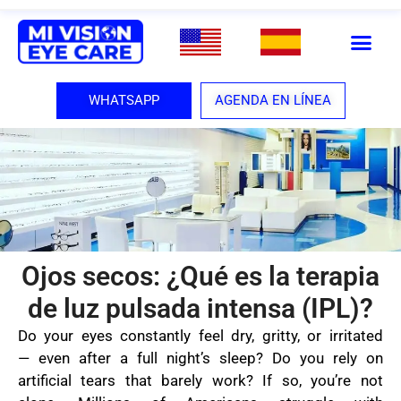
WHATSAPP
AGENDA EN LÍNEA
Ojos secos: ¿Qué es la terapia
de luz pulsada intensa (IPL)?
Do your eyes constantly feel dry, gritty, or irritated
— even after a full night’s sleep? Do you rely on
artificial tears that barely work? If so, you’re not