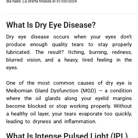
día hábil. La oferta finaliza el 31/03/2024
What Is Dry Eye Disease?
Dry eye disease occurs when your eyes don’t
produce enough quality tears to stay properly
lubricated. The result? Itching, burning, redness,
blurred vision, and a heavy, tired feeling in the
eyes.
One of the most common causes of dry eye is
Meibomian Gland Dysfunction (MGD) — a condition
where the oil glands along your eyelid margins
become blocked or stop working properly. Without
a healthy oil layer, your tears evaporate too quickly,
leading to dryness and inflammation.
What Is Intense Pulsed Light (IPL)