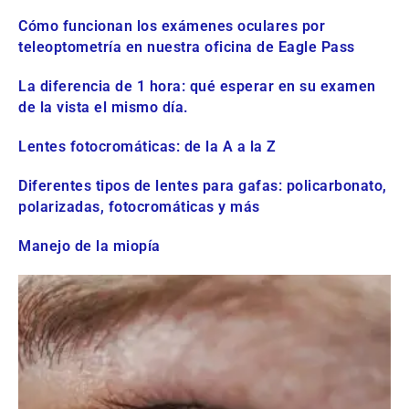
Cómo funcionan los exámenes oculares por
teleoptometría en nuestra oficina de Eagle Pass
La diferencia de 1 hora: qué esperar en su examen
de la vista el mismo día.
Lentes fotocromáticas: de la A a la Z
Diferentes tipos de lentes para gafas: policarbonato,
polarizadas, fotocromáticas y más
Manejo de la miopía