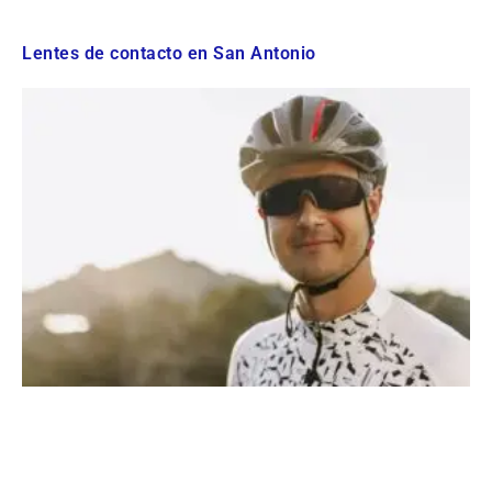
Lentes de contacto en San Antonio