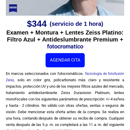
$344
(servicio de 1 hora)
Examen + Montura + Lentes Zeiss Platino:
Filtro Azul + Antideslumbrante Premium +
fotocromatico
AGENDAR CITA
En marcos seleccionados con fotocromáticos.
Tecnología de fotofusión
, solo en color gris, policarbonato más claro y resistente a
Zeiss
impactos, protección UV y uno de los mejores filtros azules del mercado,
tratamiento antideslumbrante Zeiss Duravision Platinum, lentes
monofocales con los siguientes parámetros de prescripción: +/-4 esfera
y hasta - 2 cilindros. No válido con otras ofertas, ventas o seguros de
visión. Debe mencionar esta oferta antes de la compra. Se realiza en
una hora, contando después de obtener su recibo de compra. Cualquier
venta después de las 5 p. m. se completará a las 11 a. m. del siguiente