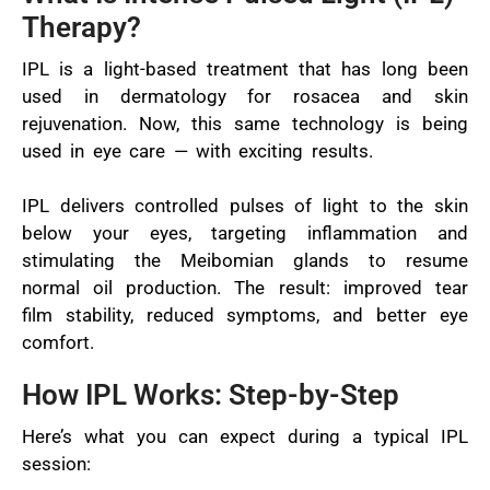
Therapy?
IPL is a light-based treatment that has long been
used in dermatology for rosacea and skin
rejuvenation. Now, this same technology is being
used in eye care — with exciting results.
IPL delivers controlled pulses of light to the skin
below your eyes, targeting inflammation and
stimulating the Meibomian glands to resume
normal oil production. The result: improved tear
film stability, reduced symptoms, and better eye
comfort.
How IPL Works: Step-by-Step
Here’s what you can expect during a typical IPL
session: