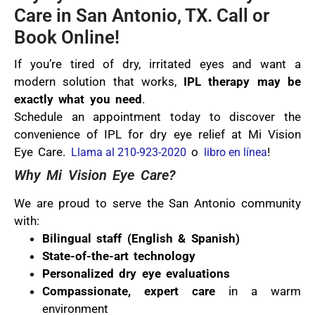
Care in San Antonio, TX. Call or
Book Online!
If you’re tired of dry, irritated eyes and want a
modern solution that works,
IPL therapy may be
exactly what you need
.
Schedule an appointment today to discover the
convenience of IPL for dry eye relief at Mi Vision
Eye Care.
o
!
Llama al 210-923-2020
libro en línea
Why Mi Vision Eye Care?
We are proud to serve the San Antonio community
with:
Bilingual staff (English & Spanish)
State-of-the-art technology
Personalized dry eye evaluations
Compassionate, expert care
in a warm
environment