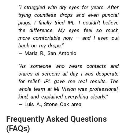
“I struggled with dry eyes for years. After
trying countless drops and even punctal
plugs, I finally tried IPL. I couldn’t believe
the difference. My eyes feel so much
more comfortable now — and I even cut
back on my drops.”
— Maria R., San Antonio
“As someone who wears contacts and
stares at screens all day, I was desperate
for relief. IPL gave me real results. The
whole team at Mi Vision was professional,
kind, and explained everything clearly.”
— Luis A., Stone Oak area
Frequently Asked Questions
(FAQs)