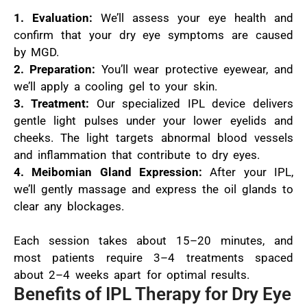
1. Evaluation:
We’ll assess your eye health and
confirm that your dry eye symptoms are caused
by MGD.
2. Preparation:
You’ll wear protective eyewear, and
we’ll apply a cooling gel to your skin.
3. Treatment:
Our specialized IPL device delivers
gentle light pulses under your lower eyelids and
cheeks. The light targets abnormal blood vessels
and inflammation that contribute to dry eyes.
4. Meibomian Gland Expression:
After your IPL,
we’ll gently massage and express the oil glands to
clear any blockages.
Each session takes about 15–20 minutes, and
most patients require 3–4 treatments spaced
about 2–4 weeks apart for optimal results.
Benefits of IPL Therapy for Dry Eye