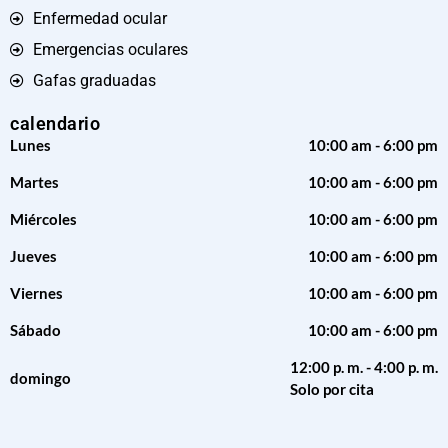
Enfermedad ocular
Emergencias oculares
Gafas graduadas
calendario
Lunes
10:00 am - 6:00 pm
Martes
10:00 am - 6:00 pm
Miércoles
10:00 am - 6:00 pm
Jueves
10:00 am - 6:00 pm
Viernes
10:00 am - 6:00 pm
Sábado
10:00 am - 6:00 pm
12:00 p. m. - 4:00 p. m.
domingo
Solo por cita