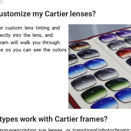
customize my Cartier lenses?
er custom lens tinting and
ectly into the lens, and
team will walk you through
ce so you can see the colors
types work with Cartier frames?
 non-prescription sun lenses, or transitional/photochrom