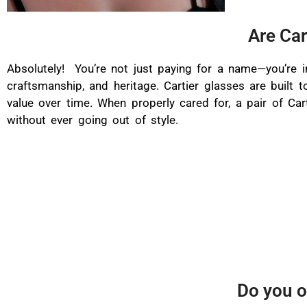
Are Car
Absolutely! You’re not just paying for a name—you’re in
craftsmanship, and heritage. Cartier glasses are built t
value over time. When properly cared for, a pair of Car
without ever going out of style.
Do you o