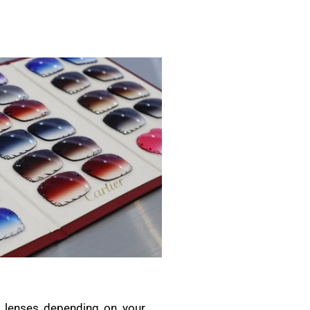
ic lenses depending on your