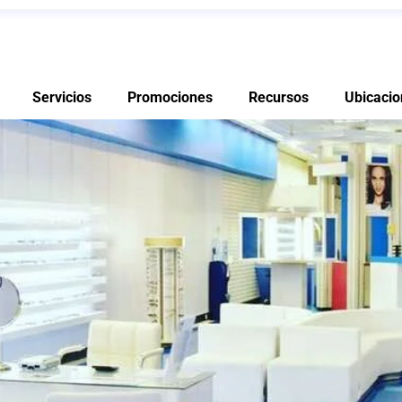
Servicios
Promociones
Recursos
Ubicacio