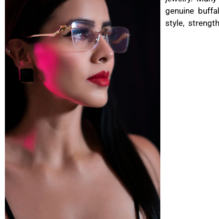
genuine buffa
style, strengt