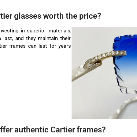
tier glasses worth the price?
vesting in superior materials,
o last, and they maintain their
tier frames can last for years
ffer authentic Cartier frames?