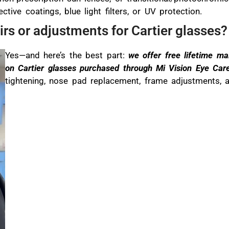
ctive coatings, blue light filters, or UV protection.
irs or adjustments for Cartier glasses?
Yes—and here’s the best part:
we offer free lifetime m
on Cartier glasses purchased through Mi Vision Eye Car
tightening, nose pad replacement, frame adjustments, a