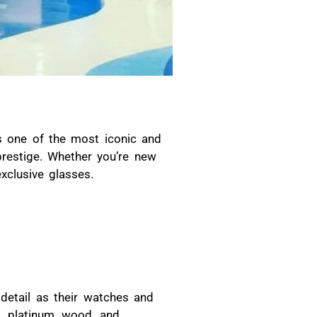
is one of the most iconic and
prestige. Whether you’re new
clusive glasses.
detail as their watches and
, platinum, wood, and