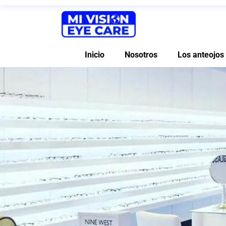
Inicio
Nosotros
Los anteojos