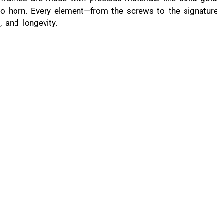
lo horn. Every element—from the screws to the signature
h, and longevity.