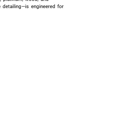
 detailing—is engineered for