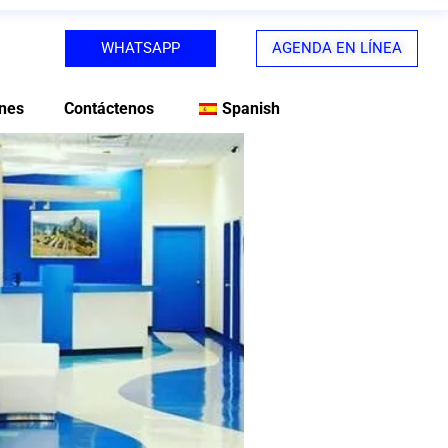
WHATSAPP
AGENDA EN LÍNEA
nes
Contáctenos
Spanish