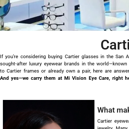
Cart
If you’re considering buying Cartier glasses in the San 
sought-after luxury eyewear brands in the world—known f
to Cartier frames or already own a pair, here are answ
And yes—we carry them at Mi Vision Eye Care, right h
What mak
Cartier eyewe
jewelry. Many