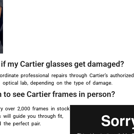
if my Cartier glasses get damaged?
ordinate professional repairs through Cartier’s authorize
rt optical lab, depending on the type of damage.
n to see Cartier frames in person?
y over 2,000 frames in stock
 will guide you through fit,
 the perfect pair.