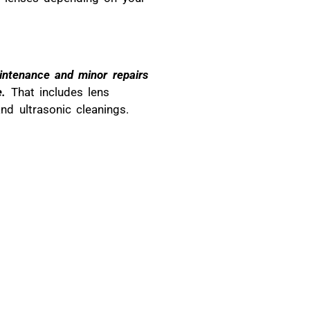
aintenance and minor repairs
e.
That includes lens
nd ultrasonic cleanings.