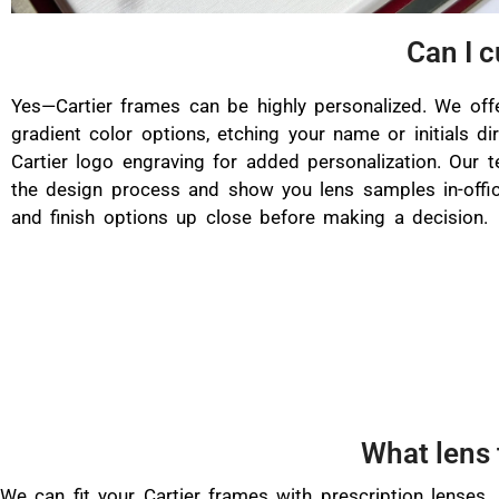
Can I 
Yes—Cartier frames can be highly personalized. We off
gradient color options, etching your name or initials dir
Cartier logo engraving for added personalization. Our 
the design process and show you lens samples in-offi
and finish options up close before making a decision.
What lens 
We can fit your Cartier frames with prescription lenses,