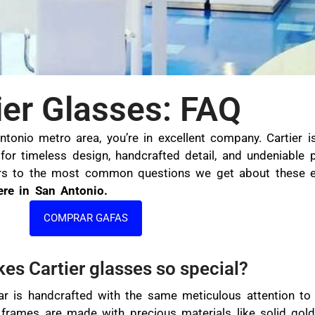
ier Glasses: FAQ
Antonio metro area, you’re in excellent company. Cartier 
or timeless design, handcrafted detail, and undeniable 
ers to the most common questions we get about these ex
ere in San Antonio.
COMPRAR GAFAS
es Cartier glasses so special?
ar is handcrafted with the same meticulous attention to 
 frames are made with precious materials like solid gold