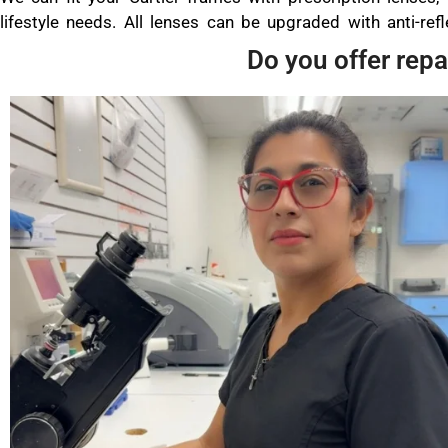
lifestyle needs. All lenses can be upgraded with anti-refle
Do you offer repa