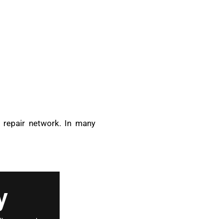
d repair network. In many