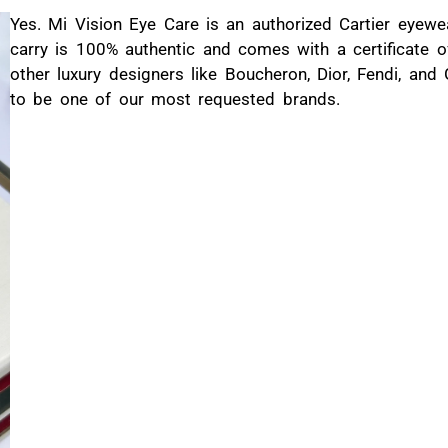
Yes. Mi Vision Eye Care is an authorized Cartier eyewe
carry is 100% authentic and comes with a certificate of
other luxury designers like Boucheron, Dior, Fendi, and
to be one of our most requested brands.