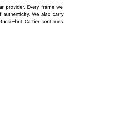
ar provider. Every frame we
 authenticity. We also carry
 Gucci—but Cartier continues