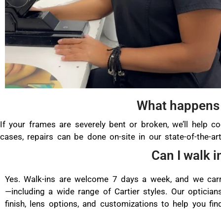
What happens 
If your frames are severely bent or broken, we’ll help co
cases, repairs can be done on-site in our state-of-the-a
Can I walk i
Yes. Walk-ins are welcome 7 days a week, and we carr
—including a wide range of Cartier styles. Our opticians
finish, lens options, and customizations to help you find