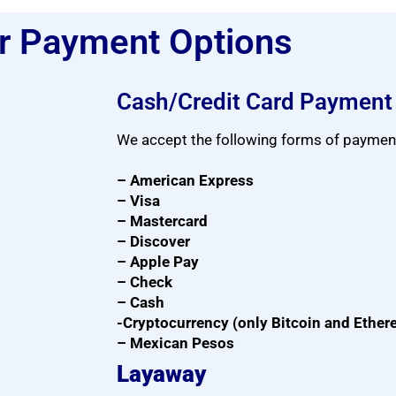
r Payment Options
Cash/Credit Card Payment
We accept the following forms of paymen
– American Express
– Visa
– Mastercard
– Discover
– Apple Pay
– Check
– Cash
-Cryptocurrency (only Bitcoin and Ethe
– Mexican Pesos
Layaway