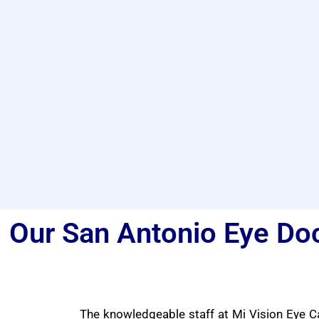
Our San Antonio Eye Doc
The knowledgeable staff at Mi Vision Eye Ca