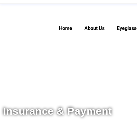
Home
About Us
Eyeglass
Insurance & Payment