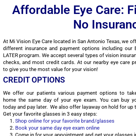
Affordable Eye Care: F
No Insuran
At Mi Vision Eye Care located in San Antonio Texas, we off
different insurance and payment options including ou
LATER program. We accept several types of vision insuran
checks, and most credit cards. At our nearby eye care p
to give you the most value for your vision!
CREDIT OPTIONS
We offer our patients various payment options to tak
home the same day of your eye exam. You can buy yo
today and pay later. We also offer layaway on hold for up
Get your favorite glasses in 3 easy steps:
Shop online for your favorite brand/glasses
Book your same day eye exam online
Come in for your appointment and get your glasses i