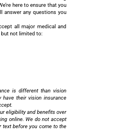
 We’re here to ensure that you
ll answer any questions you
ccept all major medical and
 but not limited to:
nce is different than vision
have their vision insurance
ccept.
r eligibility and benefits over
ing online. We do not accept
or text before you come to the