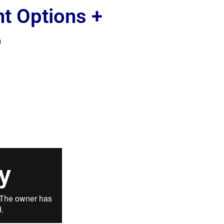
nt Options +
o