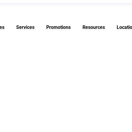
es
Services
Promotions
Resources
Locati