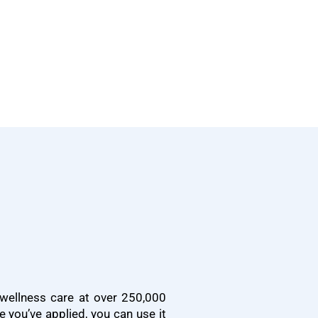
wellness care at over 250,000
e you’ve applied, you can use it