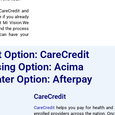
CareCredit and
r if you already
 Mi Vision.
We
nd the process
can have your
t Option: CareCredit
ing Option: Acima
ter Option: Afterpay
CareCredit
CareCredit
helps you pay for health and 
enrolled providers across the nation. Onc