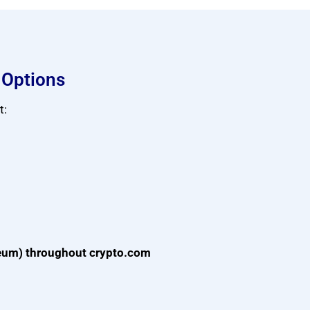
 Options
t:
reum) throughout crypto.com