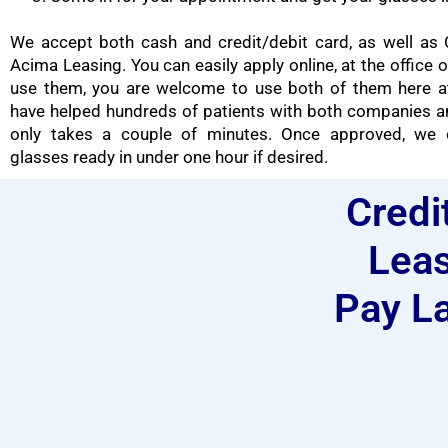
We accept both cash and credit/debit card, as well as 
Acima Leasing. You can easily apply online, at the office o
use them, you are welcome to use both of them here at
have helped hundreds of patients with both companies a
only takes a couple of minutes. Once approved, we 
glasses ready in under one hour if desired.
Credi
Leas
Pay La