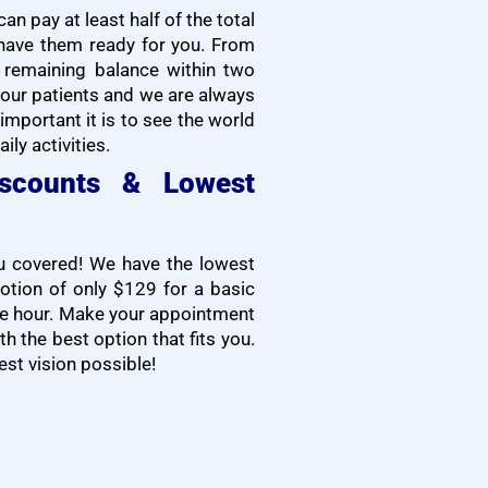
n pay at least half of the total
have them ready for you. From
e remaining balance within two
our patients and we are always
mportant it is to see the world
ily activities.
iscounts & Lowest
ou covered! We have the lowest
motion of only $129 for a basic
one hour. Make your appointment
h the best option that fits you.
est vision possible!