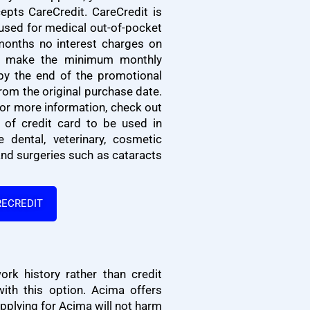
epts CareCredit. CareCredit is
 used for medical out-of-pocket
months no interest charges on
u make the minimum monthly
by the end of the promotional
from the original purchase date.
 For more information, check out
e of credit card to be used in
e dental, veterinary, cosmetic
and surgeries such as cataracts
RECREDIT
k history rather than credit
ith this option.
Acima offers
pplying for Acima will not harm