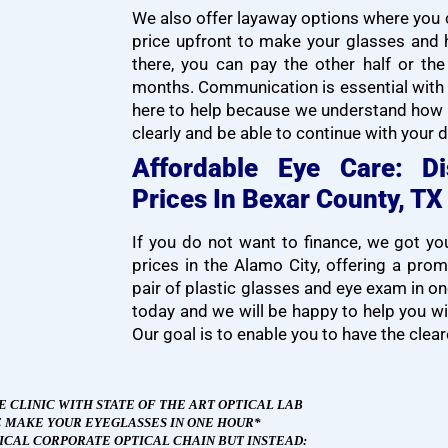
We also offer layaway options where you ca
price upfront to make your glasses and 
there, you can pay the other half or th
months. Communication is essential with 
here to help because we understand how i
clearly and be able to continue with your da
Affordable Eye Care: D
Prices In Bexar County, TX
If you do not want to finance, we got y
prices in the Alamo City, offering a pro
pair of plastic glasses and eye exam in 
today and we will be happy to help you wit
Our goal is to enable you to have the clear
E CLINIC WITH STATE OF THE ART OPTICAL
L
AB
 MAKE YOUR EYEGLASSES IN ONE HOUR*
PICAL CORPORATE OPTICAL CHAIN BUT INSTEAD: