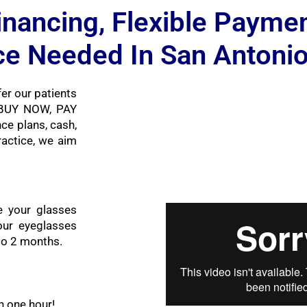
inancing, Flexible Payme
ce Needed In San Antoni
er our patients
r BUY NOW, PAY
ce plans, cash,
ractice, we aim
e your glasses
ur eyeglasses
 to 2 months.
n one hour!