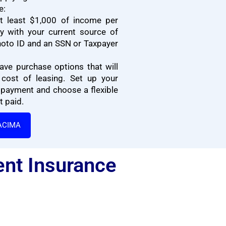
e:
t least $1,000 of income per
 with your current source of
oto ID and an SSN or Taxpayer
ave purchase options that will
cost of leasing. Set up your
 payment and choose a flexible
 paid.
ACIMA
ent Insurance