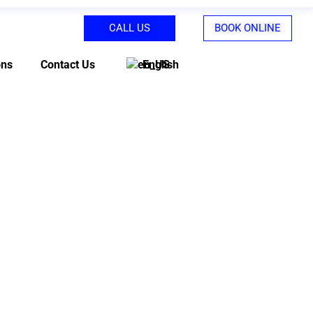
CALL US
BOOK ONLINE
ons
Contact Us
English