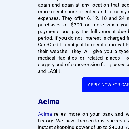
again and again at any location that acc
more credit score oriented and is mainly
expenses. They offer 6, 12, 18 and 24 
purchases of $200 or more when yo
payments and pay the full amount due 
period. If you do not, interest is charged 
CareCredit is subject to credit approval.
their website. They will give you a typ
medical facilities or related places lik
surgery and of course vision for glasses 
and LASIK.
APPLY NOW FOR CA
Acima
Acima
relies more on your bank and wor
history. We have tremendous success w
instant shopping power of up to $4000. A