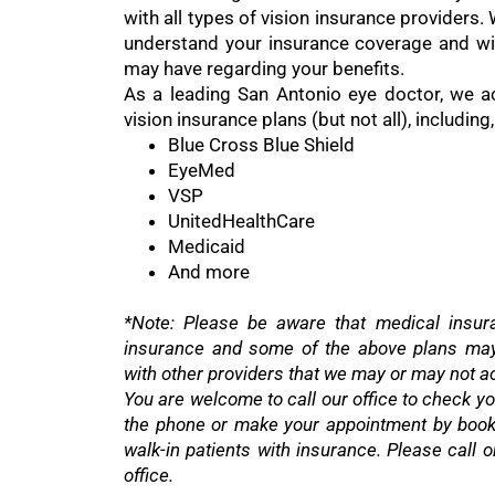
with all types of vision insurance providers.
understand your insurance coverage and wi
may have regarding your benefits.
As a leading San Antonio eye doctor, we a
vision insurance plans (but not all), including,
Blue Cross Blue Shield
EyeMed
VSP
UnitedHealthCare
Medicaid
And more
*Note: Please be aware that medical insura
insurance and some of the above plans may 
with other providers that we may or may not a
You are welcome to call our office to check you
the phone or make your appointment by book
walk-in patients with insurance. Please call 
office.