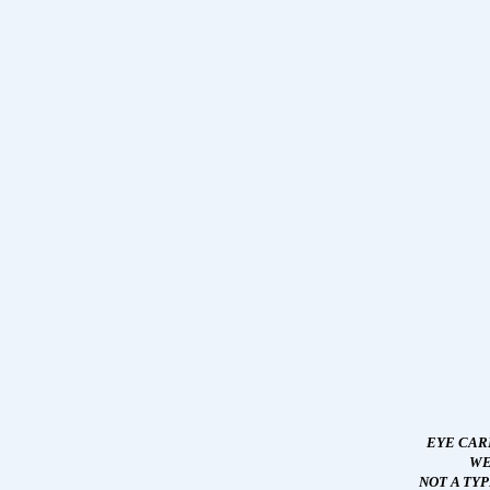
EYE CAR
WE
NOT A TY