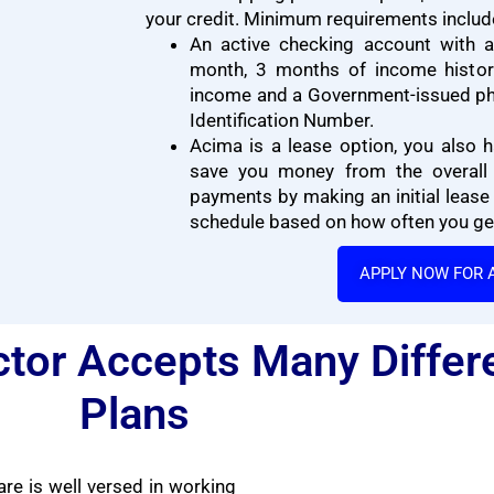
your credit. Minimum requirements includ
An active checking account with a
month, 3 months of income history
income and a Government-issued ph
Identification Number.
Acima is a lease option, you also h
save you money from the overall 
payments by making an initial lease
schedule based on how often you get
APPLY NOW FOR 
tor Accepts Many Differ
Plans
re is well versed in working