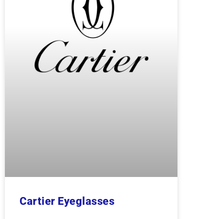
Cartier Eyeglasses