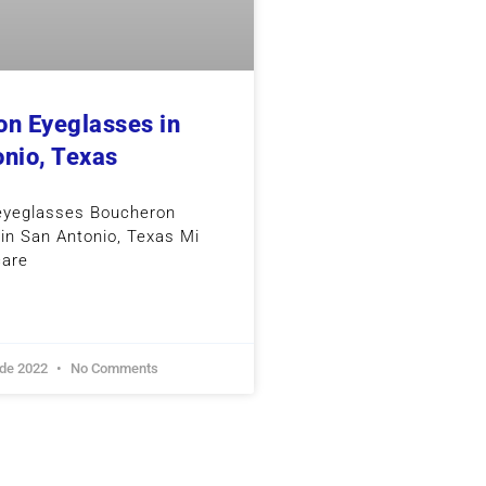
n Eyeglasses in
nio, Texas
eyeglasses Boucheron
in San Antonio, Texas Mi
care
 de 2022
No Comments