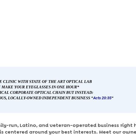
E CLINIC WITH STATE OF THE ART OPTICAL
L
AB
 MAKE YOUR EYEGLASSES IN ONE HOUR*
PICAL CORPORATE OPTICAL CHAIN BUT INSTEAD:
OUS, LOCALLY-OWNED INDEPENDENT BUSINESS “
Acts 20:35
“
ily-run, Latino, and veteran-operated business right h
is centered around your best interests. Meet our owner