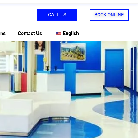
CALL US
BOOK ONLINE
ons
Contact Us
English