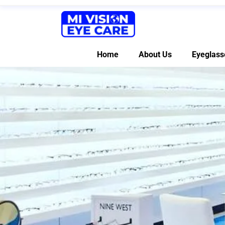
Home
About Us
Eyeglass