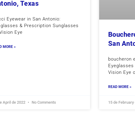
tonio, Texas
ci Eyewear in San Antonio:
glasses & Prescription Sunglasses
Vision Eye
Bouchero
San Anto
D MORE »
boucheron 
Eyeglasses 
Vision Eye 
READ MORE »
e April de 2022
No Comments
15 de February