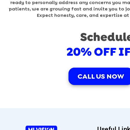
ready to personally address any concerns you may 
patients, we are growing fast and invite you to joi
Expect honesty, care, and expertise at
Schedul
20% OFF I
CALL US NOW
Useful Lin