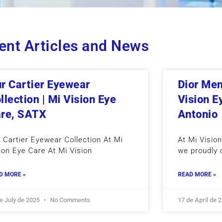
ent Articles and News
r Cartier Eyewear
Dior Men
llection | Mi Vision Eye
Vision E
re, SATX
Antonio
 Cartier Eyewear Collection At Mi
At Mi Visio
ion Eye Care At Mi Vision
we proudly 
D MORE »
READ MORE »
e July de 2025
No Comments
17 de April de 