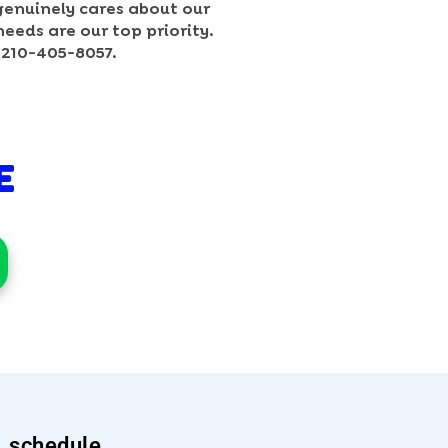
genuinely cares about our
needs are our top priority.
t 210-405-8057.
E
schedule