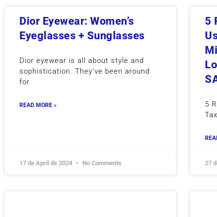
Dior Eyewear: Women’s
5 
Eyeglasses + Sunglasses
Us
Mi
Dior eyewear is all about style and
Lo
sophistication. They’ve been around
S
for
5 
READ MORE »
Tax
REA
17 de April de 2024
No Comments
27 