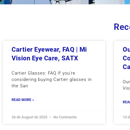
Rec
Cartier Eyewear, FAQ | Mi
Ou
Vision Eye Care, SATX
Co
Ca
Cartier Glasses: FAQ If you’re
considering buying Cartier glasses in
Our
the San
Vis
READ MORE »
REA
26 de August de 2025
No Comments
10 d