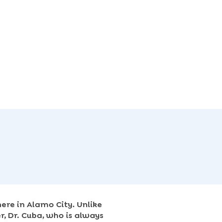
ere in Alamo City. Unlike
, Dr. Cuba, who is always