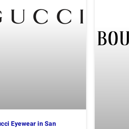
cci Eyewear in San