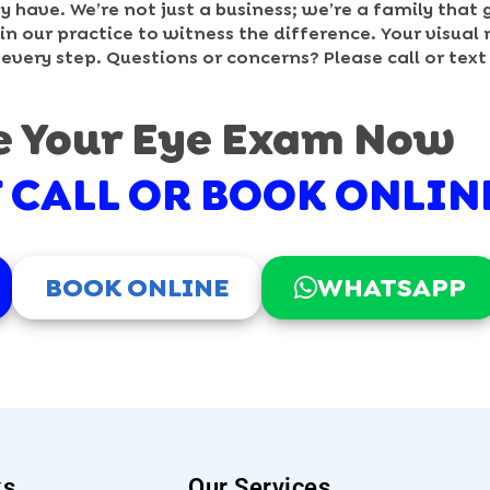
have. We’re not just a business; we’re a family that 
n our practice to witness the difference. Your visual 
 every step. Questions or concerns? Please call or tex
e Your Eye Exam Now
F CALL OR BOOK ONLIN
BOOK ONLINE
WHATSAPP
ks
Our Services