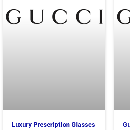
Luxury Prescription Glasses
Gu