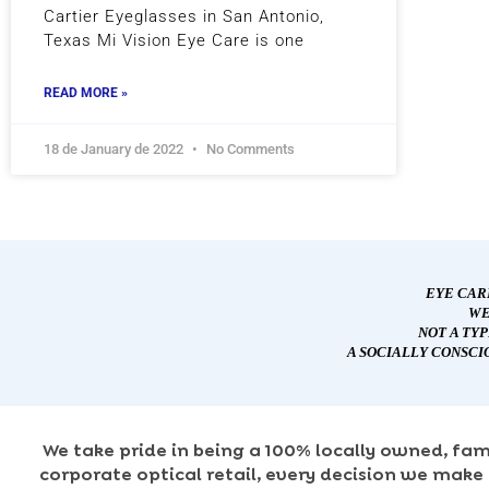
Cartier Eyeglasses in San Antonio,
Texas Mi Vision Eye Care is one
READ MORE »
18 de January de 2022
No Comments
EYE CAR
WE
NOT A TY
A SOCIALLY CONSCI
We take pride in being a 100% locally owned, fam
corporate optical retail, every decision we make 