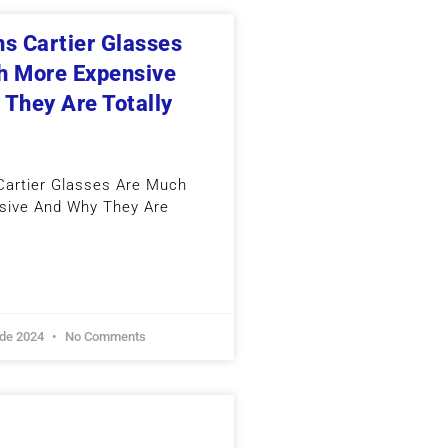
s Cartier Glasses
h More Expensive
They Are Totally
artier Glasses Are Much
sive And Why They Are
 de 2024
No Comments