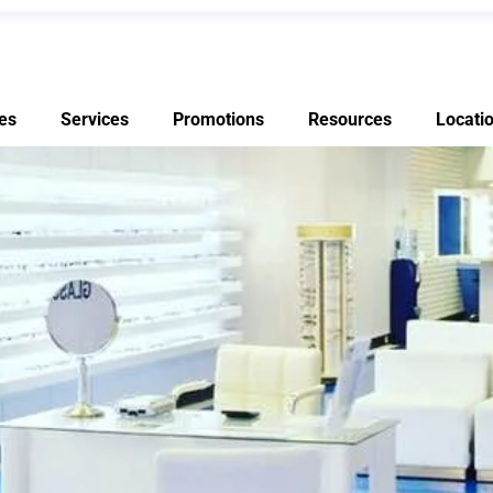
es
Services
Promotions
Resources
Locati