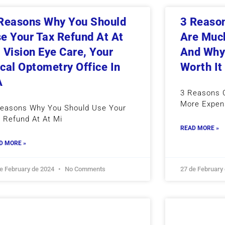
Reasons Why You Should
3 Reason
e Your Tax Refund At At
Are Muc
 Vision Eye Care, Your
And Why 
cal Optometry Office In
Worth It
A
3 Reasons C
More Expen
Reasons Why You Should Use Your
 Refund At At Mi
READ MORE »
D MORE »
de February de 2024
No Comments
27 de February