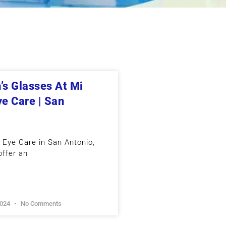
’s Glasses At Mi
ye Care | San
n Eye Care in San Antonio,
offer an
2024
No Comments