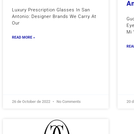
An
Luxury Prescription Glasses In San
Antonio: Designer Brands We Carry At
Guc
Our
Eye
Mi 
READ MORE »
REA
26 de October de 2022
No Comments
20 d